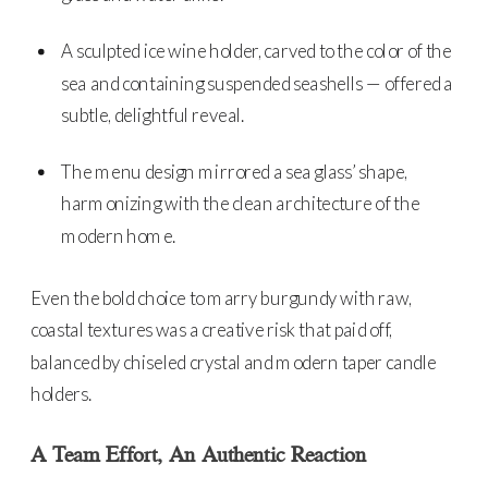
A sculpted ice wine holder, carved to the color of the
sea and containing suspended seashells — offered a
subtle, delightful reveal.
The menu design mirrored a sea glass’ shape,
harmonizing with the clean architecture of the
modern home.
Even the bold choice to marry burgundy with raw,
coastal textures was a creative risk that paid off,
balanced by chiseled crystal and modern taper candle
holders.
A Team Effort, An Authentic Reaction