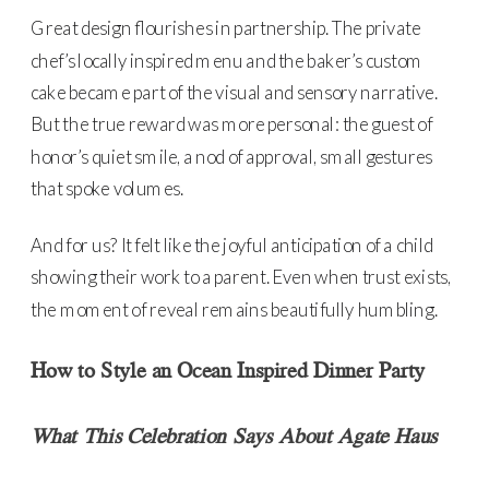
Great design flourishes in partnership. The private
chef’s locally inspired menu and the baker’s custom
cake became part of the visual and sensory narrative.
But the true reward was more personal: the guest of
honor’s quiet smile, a nod of approval, small gestures
that spoke volumes.
And for us? It felt like the joyful anticipation of a child
showing their work to a parent. Even when trust exists,
the moment of reveal remains beautifully humbling.
How to Style an Ocean Inspired Dinner Party
What This Celebration Says About Agate Haus