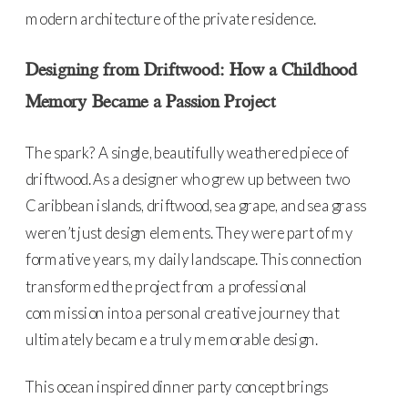
modern architecture of the private residence.
Designing from Driftwood: How a Childhood
Memory Became a Passion Project
The spark? A single, beautifully weathered piece of
driftwood. As a designer who grew up between two
Caribbean islands, driftwood, sea grape, and sea grass
weren’t just design elements. They were part of my
formative years, my daily landscape. This connection
transformed the project from a professional
commission into a personal creative journey that
ultimately became a truly memorable design.
This ocean inspired dinner party concept brings