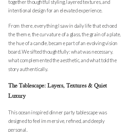
together thoughtful styling, layered textures, and
intentional design for an elevated experience.
From there, everything I saw in daily life that echoed
the theme, the curvature of a glass, the grain of a plate,
the hue of a candle, became part of an evolving vision
board. We sifted thoughtfully: what was necessary,
what complemented the aesthetic, and what told the
story authentically.
The Tablescape: Layers, Textures & Quiet
Luxury
This ocean inspired dinner party tablescape was
designed to feel immersive, refined, and deeply
personal.