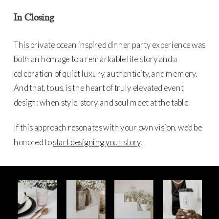
In Closing
This private ocean inspired dinner party experience was
both an homage to a remarkable life story and a
celebration of quiet luxury, authenticity, and memory.
And that, to us, is the heart of truly elevated event
design: when style, story, and soul meet at the table.
If this approach resonates with your own vision, we’d be
honored to
start designing your story
.