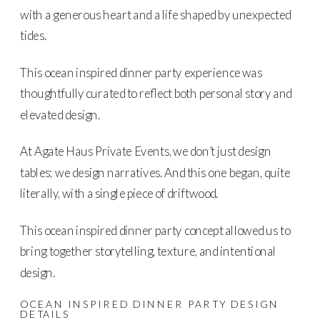
with a generous heart and a life shaped by unexpected
tides.
This ocean inspired dinner party experience was
thoughtfully curated to reflect both personal story and
elevated design.
At Agate Haus Private Events, we don’t just design
tables; we design narratives. And this one began, quite
literally, with a single piece of driftwood.
This ocean inspired dinner party concept allowed us to
bring together storytelling, texture, and intentional
design.
OCEAN INSPIRED DINNER PARTY DESIGN
DETAILS