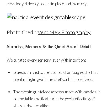
elevated yet deeply rooted in place and memory.
Photo Credit:
Vera Mey Photography
Surprise, Memory & the Quiet Art of Detail
We curated every sensory layer with intention:
Guests arrived to pre‑poured champagne, the first
scent mingling with the chef’s artful appetizers.
The evening unfolded across sunset, with candles lit
on the table and floating in the pool, reflecting off
glass and water alike.