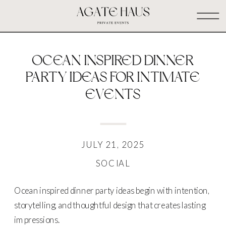
OCEAN INSPIRED DINNER
PARTY IDEAS FOR INTIMATE
EVENTS
JULY 21, 2025
SOCIAL
Ocean inspired dinner party ideas begin with intention,
storytelling, and thoughtful design that creates lasting
impressions.