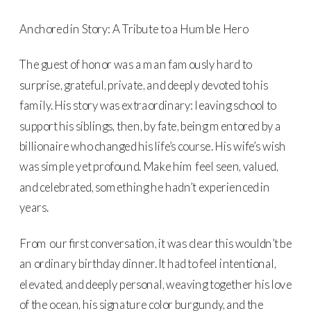
Anchored in Story: A Tribute to a Humble Hero
The guest of honor was a man famously hard to
surprise, grateful, private, and deeply devoted to his
family. His story was extraordinary: leaving school to
support his siblings, then, by fate, being mentored by a
billionaire who changed his life’s course. His wife’s wish
was simple yet profound. Make him feel seen, valued,
and celebrated, something he hadn’t experienced in
years.
From our first conversation, it was clear this wouldn’t be
an ordinary birthday dinner. It had to feel intentional,
elevated, and deeply personal, weaving together his love
of the ocean, his signature color burgundy, and the