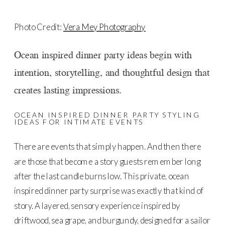
Photo Credit:
Vera Mey Photography
Ocean inspired dinner party ideas begin with
intention, storytelling, and thoughtful design that
creates lasting impressions.
OCEAN INSPIRED DINNER PARTY STYLING
IDEAS FOR INTIMATE EVENTS
There are events that simply happen. And then there
are those that become a story guests remember long
after the last candle burns low. This private, ocean
inspired dinner party surprise was exactly that kind of
story. A layered, sensory experience inspired by
driftwood, sea grape, and burgundy, designed for a sailor