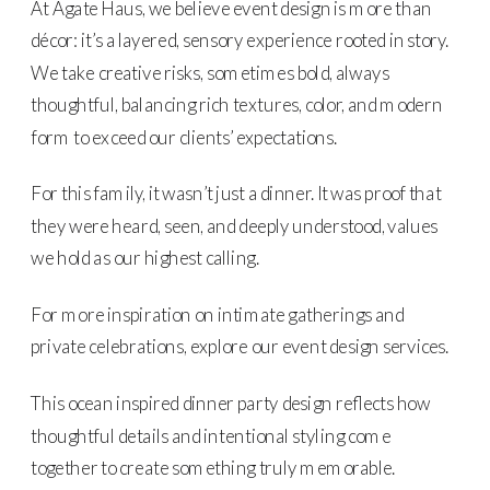
At Agate Haus, we believe event design is more than
décor: it’s a layered, sensory experience rooted in story.
We take creative risks, sometimes bold, always
thoughtful, balancing rich textures, color, and modern
form to exceed our clients’ expectations.
For this family, it wasn’t just a dinner. It was proof that
they were heard, seen, and deeply understood, values
we hold as our highest calling.
For more inspiration on intimate gatherings and
private celebrations, explore our event design services.
This ocean inspired dinner party design reflects how
thoughtful details and intentional styling come
together to create something truly memorable.