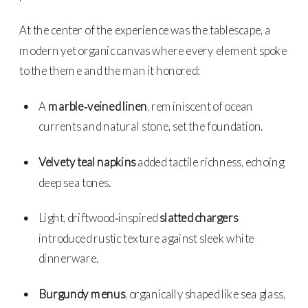
At the center of the experience was the tablescape, a
modern yet organic canvas where every element spoke
to the theme and the man it honored:
A
marble‑veined linen
, reminiscent of ocean
currents and natural stone, set the foundation.
Velvety teal napkins
added tactile richness, echoing
deep sea tones.
Light, driftwood‑inspired
slatted chargers
introduced rustic texture against sleek white
dinnerware.
Burgundy menus
, organically shaped like sea glass,