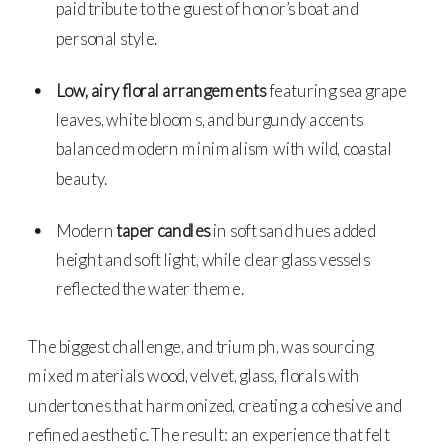
paid tribute to the guest of honor’s boat and
personal style.
Low, airy floral arrangements
featuring sea grape
leaves, white blooms, and burgundy accents
balanced modern minimalism with wild, coastal
beauty.
Modern
taper candles
in soft sand hues added
height and soft light, while clear glass vessels
reflected the water theme.
The biggest challenge, and triumph, was sourcing
mixed materials wood, velvet, glass, florals with
undertones that harmonized, creating a cohesive and
refined aesthetic. The result: an experience that felt